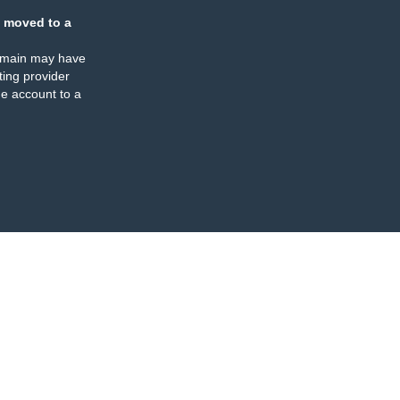
 moved to a
omain may have
ing provider
e account to a