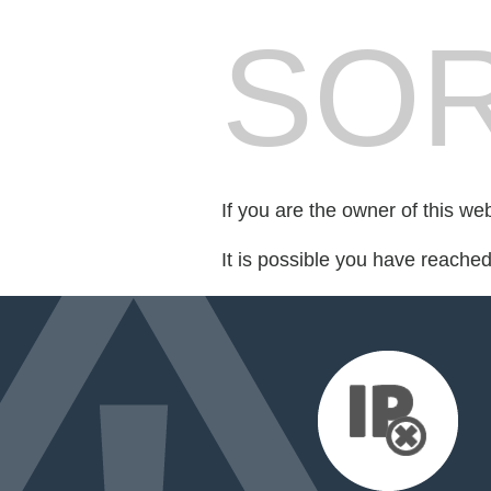
SOR
If you are the owner of this we
It is possible you have reache