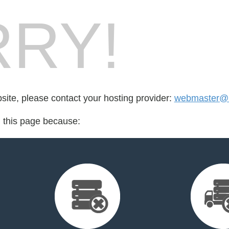
RY!
bsite, please contact your hosting provider:
webmaster@l
d this page because: