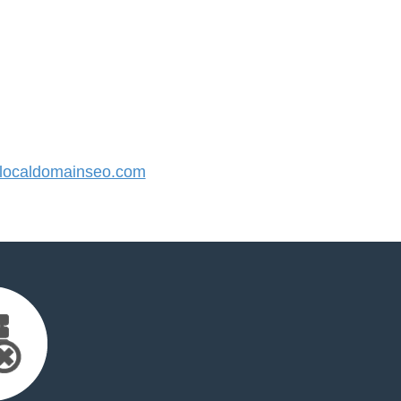
ocaldomainseo.com