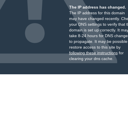
The IP address has changed.
The IP address for this domain
may have changed recently. Ch
your DNS settings to verify that 
domain is set up correctly. It ma
take 8-24 hours for DNS change
to propagate. It may be possible
restore access to this site by
following these instructions
for
clearing your dns cache.